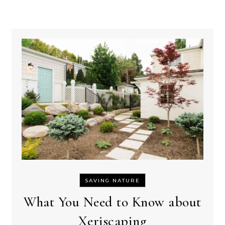
SAVING NATURE
What You Need to Know about
Xeriscaping