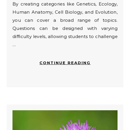
By creating categories like Genetics, Ecology,
Human Anatomy, Cell Biology, and Evolution,
you can cover a broad range of topics.
Questions can be designed with varying
difficulty levels, allowing students to challenge
…
CONTINUE READING