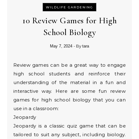
WILDLIFE GARDENING
10 Review Games for High
School Biology
- By
May 7, 2024
tara
Review games can be a great way to engage
high school students and reinforce their
understanding of the material in a fun and
interactive way. Here are some fun review
games for high school biology that you can
use in a classroom:
Jeopardy
Jeopardy is a classic quiz game that can be
tailored to suit any subject, including biology.