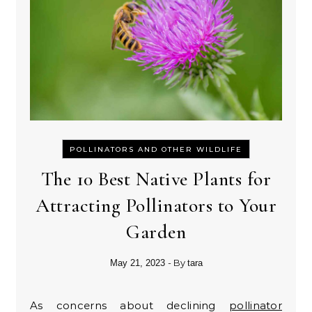
POLLINATORS AND OTHER WILDLIFE
The 10 Best Native Plants for
Attracting Pollinators to Your
Garden
- By
May 21, 2023
tara
As concerns about declining
pollinator