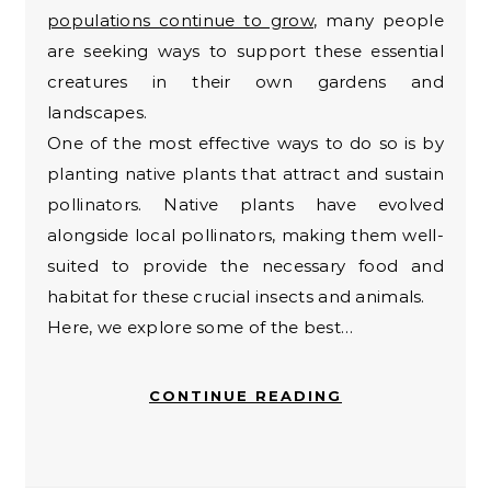
populations continue to grow
, many people
are seeking ways to support these essential
creatures in their own gardens and
landscapes.
One of the most effective ways to do so is by
planting native plants that attract and sustain
pollinators. Native plants have evolved
alongside local pollinators, making them well-
suited to provide the necessary food and
habitat for these crucial insects and animals.
Here, we explore some of the best…
CONTINUE READING