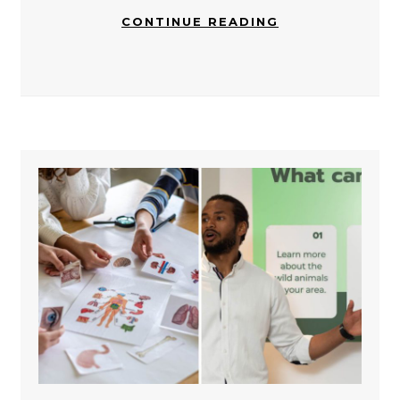
CONTINUE READING