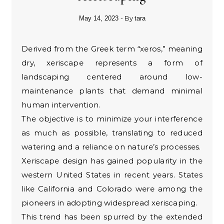
- By
May 14, 2023
tara
Derived from the Greek term “xeros,” meaning
dry, xeriscape represents a form of
landscaping centered around low-
maintenance plants that demand minimal
human intervention.
The objective is to minimize your interference
as much as possible, translating to reduced
watering and a reliance on nature’s processes.
Xeriscape design has gained popularity in the
western United States in recent years. States
like California and Colorado were among the
pioneers in adopting widespread xeriscaping.
This trend has been spurred by the extended