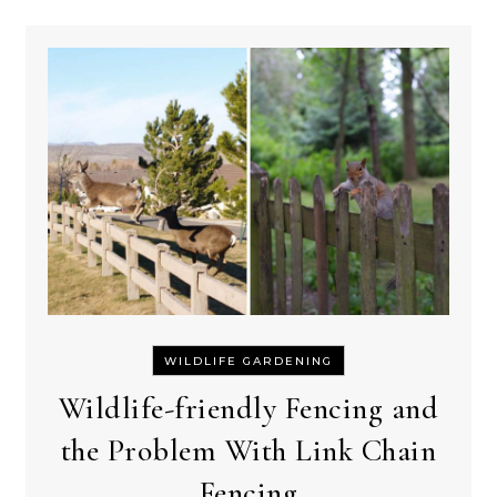
WILDLIFE GARDENING
Wildlife-friendly Fencing and
the Problem With Link Chain
Fencing