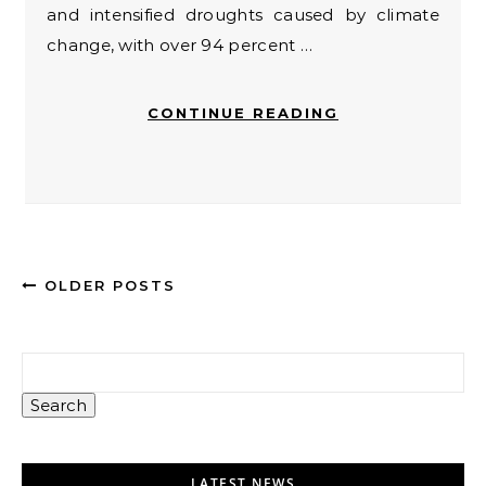
and intensified droughts caused by climate
change, with over 94 percent …
CONTINUE READING
OLDER POSTS
Search
LATEST NEWS