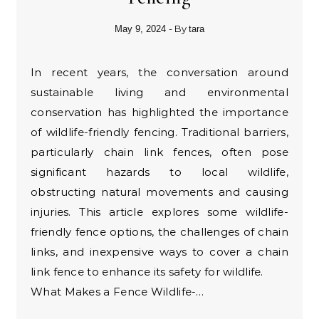
- By
May 9, 2024
tara
In recent years, the conversation around
sustainable living and environmental
conservation has highlighted the importance
of wildlife-friendly fencing. Traditional barriers,
particularly chain link fences, often pose
significant hazards to local wildlife,
obstructing natural movements and causing
injuries. This article explores some wildlife-
friendly fence options, the challenges of chain
links, and inexpensive ways to cover a chain
link fence to enhance its safety for wildlife.
What Makes a Fence Wildlife-…