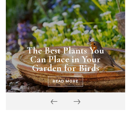
The Best Plants You
Can Place in Your
Garden for Birds
READ MORE
‹
›