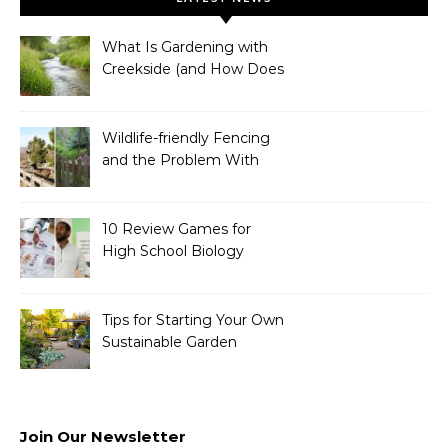
What Is Gardening with
Creekside (and How Does
It Work)?
Wildlife-friendly Fencing
and the Problem With
Link Chain Fencing
10 Review Games for
High School Biology
Tips for Starting Your Own
Sustainable Garden
Join Our Newsletter