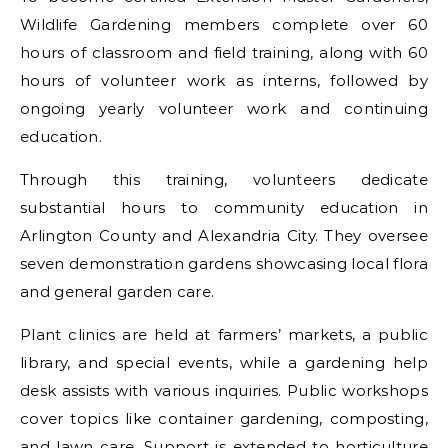
Wildlife Gardening members complete over 60
hours of classroom and field training, along with 60
hours of volunteer work as interns, followed by
ongoing yearly volunteer work and continuing
education.
Through this training, volunteers dedicate
substantial hours to community education in
Arlington County and Alexandria City. They oversee
seven demonstration gardens showcasing local flora
and general garden care.
Plant clinics are held at farmers’ markets, a public
library, and special events, while a gardening help
desk assists with various inquiries. Public workshops
cover topics like container gardening, composting,
and lawn care. Support is extended to horticulture