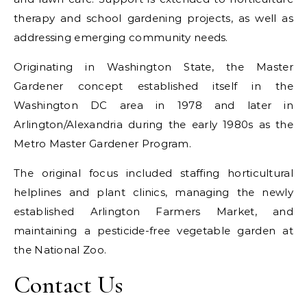
therapy and school gardening projects, as well as
addressing emerging community needs.
Originating in Washington State, the Master
Gardener concept established itself in the
Washington DC area in 1978 and later in
Arlington/Alexandria during the early 1980s as the
Metro Master Gardener Program.
The original focus included staffing horticultural
helplines and plant clinics, managing the newly
established Arlington Farmers Market, and
maintaining a pesticide-free vegetable garden at
the National Zoo.
Contact Us