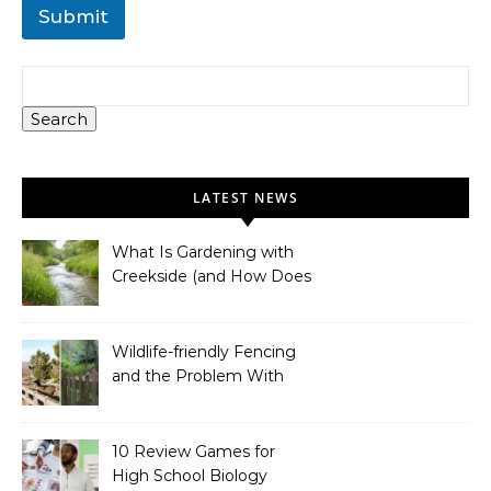
Submit
Search
LATEST NEWS
What Is Gardening with
Creekside (and How Does
It Work)?
Wildlife-friendly Fencing
and the Problem With
Link Chain Fencing
10 Review Games for
High School Biology