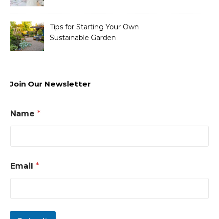
Tips for Starting Your Own
Sustainable Garden
Join Our Newsletter
Name
*
Email
*