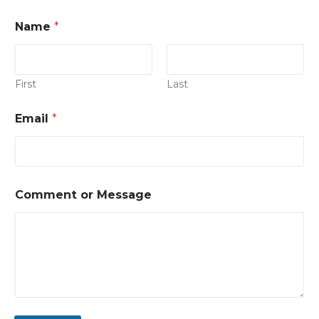
Name
*
First
Last
Email
*
Comment or Message