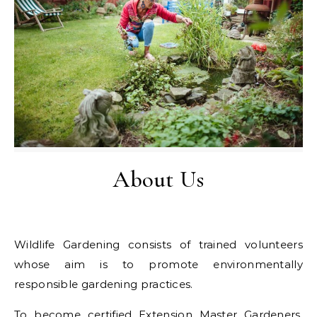
About Us
Wildlife Gardening consists of trained volunteers
whose aim is to promote environmentally
responsible gardening practices.
To become certified Extension Master Gardeners,