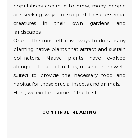
populations continue to grow
, many people
are seeking ways to support these essential
creatures in their own gardens and
landscapes.
One of the most effective ways to do so is by
planting native plants that attract and sustain
pollinators. Native plants have evolved
alongside local pollinators, making them well-
suited to provide the necessary food and
habitat for these crucial insects and animals.
Here, we explore some of the best…
CONTINUE READING