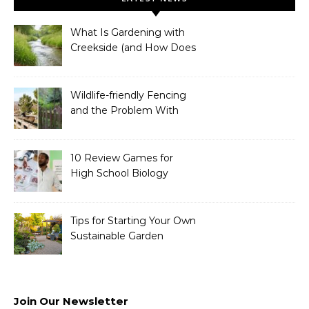
What Is Gardening with
Creekside (and How Does
It Work)?
Wildlife-friendly Fencing
and the Problem With
Link Chain Fencing
10 Review Games for
High School Biology
Tips for Starting Your Own
Sustainable Garden
Join Our Newsletter