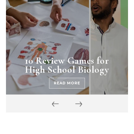
10 Review Games for
High School Biology
READ MORE
‹
›