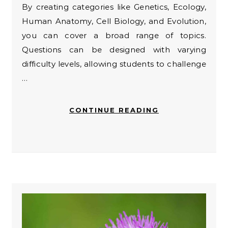
By creating categories like Genetics, Ecology,
Human Anatomy, Cell Biology, and Evolution,
you can cover a broad range of topics.
Questions can be designed with varying
difficulty levels, allowing students to challenge
…
CONTINUE READING