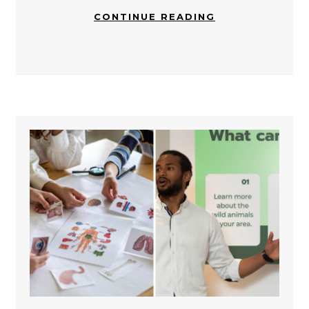
CONTINUE READING