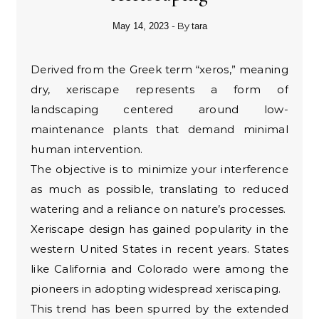
- By
May 14, 2023
tara
Derived from the Greek term “xeros,” meaning
dry, xeriscape represents a form of
landscaping centered around low-
maintenance plants that demand minimal
human intervention.
The objective is to minimize your interference
as much as possible, translating to reduced
watering and a reliance on nature’s processes.
Xeriscape design has gained popularity in the
western United States in recent years. States
like California and Colorado were among the
pioneers in adopting widespread xeriscaping.
This trend has been spurred by the extended