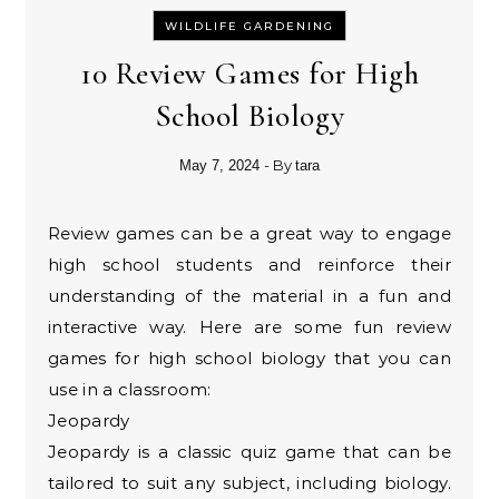
WILDLIFE GARDENING
10 Review Games for High
School Biology
- By
May 7, 2024
tara
Review games can be a great way to engage
high school students and reinforce their
understanding of the material in a fun and
interactive way. Here are some fun review
games for high school biology that you can
use in a classroom:
Jeopardy
Jeopardy is a classic quiz game that can be
tailored to suit any subject, including biology.