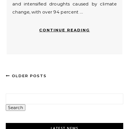
and intensified droughts caused by climate
change, with over 94 percent …
CONTINUE READING
OLDER POSTS
Search
LATEST NEWS