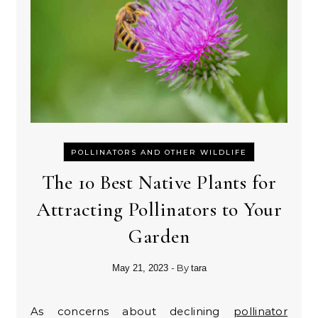
POLLINATORS AND OTHER WILDLIFE
The 10 Best Native Plants for
Attracting Pollinators to Your
Garden
- By
May 21, 2023
tara
As concerns about declining
pollinator