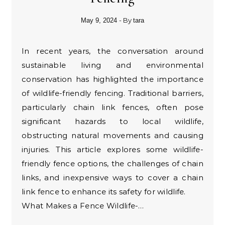
- By
May 9, 2024
tara
In recent years, the conversation around
sustainable living and environmental
conservation has highlighted the importance
of wildlife-friendly fencing. Traditional barriers,
particularly chain link fences, often pose
significant hazards to local wildlife,
obstructing natural movements and causing
injuries. This article explores some wildlife-
friendly fence options, the challenges of chain
links, and inexpensive ways to cover a chain
link fence to enhance its safety for wildlife.
What Makes a Fence Wildlife-…