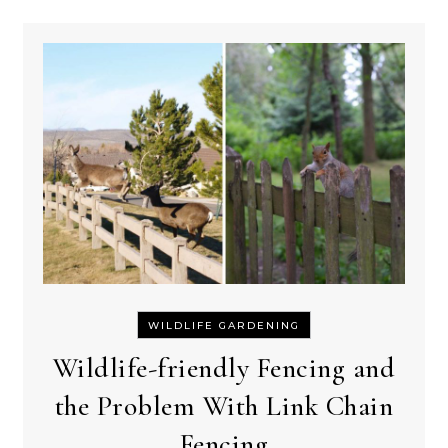
WILDLIFE GARDENING
Wildlife-friendly Fencing and
the Problem With Link Chain
Fencing