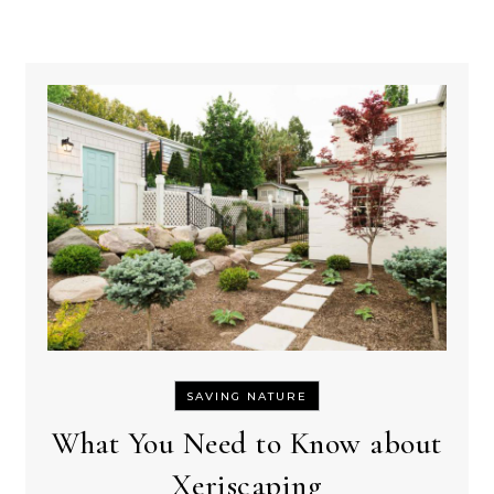
SAVING NATURE
What You Need to Know about
Xeriscaping