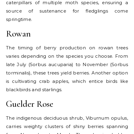
caterpillars of multiple moth species, ensuring a
source of sustenance for fledglings come
springtime.
Rowan
The timing of berry production on rowan trees
varies depending on the species you choose. From
late July (Sorbus aucuparia) to November (Sorbus
torminalis), these trees yield berries. Another option
is cultivating crab apples, which entice birds like
blackbirds and starlings.
Guelder Rose
The indigenous deciduous shrub, Viburnum opulus,
carries weighty clusters of shiny berries spanning