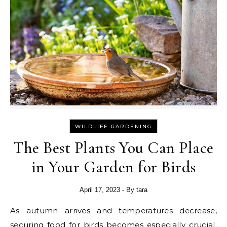
WILDLIFE GARDENING
The Best Plants You Can Place
in Your Garden for Birds
April 17, 2023
- By
tara
As autumn arrives and temperatures decrease,
securing food for birds
becomes especially crucial.