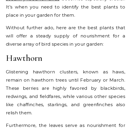
It’s when you need to identify the best plants to
place in your garden for them.
Without further ado, here are the best plants that
will offer a steady supply of nourishment for a
diverse array of bird species in your garden:
Hawthorn
Glistening hawthorn clusters, known as haws,
remain on hawthorn trees until February or March.
These berries are highly favored by blackbirds,
redwings, and fieldfares, while various other species
like chaffinches, starlings, and greenfinches also
relish them.
Furthermore, the leaves serve as nourishment for