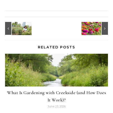
RELATED POSTS
What Is Gardening with Creekside (and How Does
It Work)?
June 23, 2026