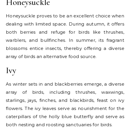
Honeysuckle
Honeysuckle proves to be an excellent choice when
dealing with limited space. During autumn, it offers
both berries and refuge for birds like thrushes,
warblers, and bullfinches. In summer, its fragrant
blossoms entice insects, thereby offering a diverse
array of birds an alternative food source.
Ivy
As winter sets in and blackberries emerge, a diverse
array of birds, including thrushes, waxwings,
starlings, jays, finches, and blackbirds, feast on ivy
flowers. The ivy leaves serve as nourishment for the
caterpillars of the holly blue butterfly and serve as
both nesting and roosting sanctuaries for birds.