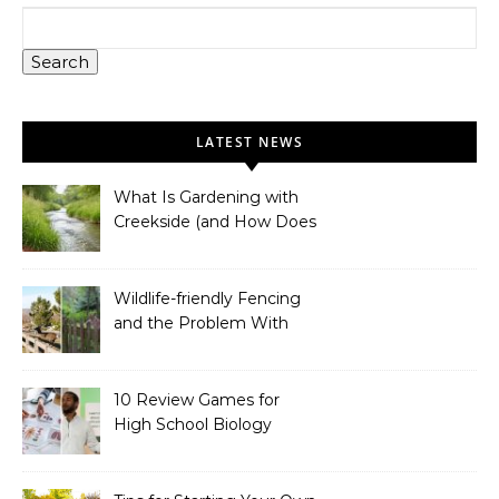
Search
LATEST NEWS
What Is Gardening with
Creekside (and How Does
It Work)?
Wildlife-friendly Fencing
and the Problem With
Link Chain Fencing
10 Review Games for
High School Biology