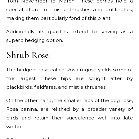
from November to March. These berries hold a
special allure for mistle thrushes and bullfinches,
making them particularly fond of this plant.
Additionally, its qualities extend to serving as a
superb hedging option.
Shrub Rose
The hedging rose called Rosa rugosa yields some of
the largest. These hips are sought after by
blackbirds, fieldfares, and mistle thrushes.
On the other hand, the smaller hips of the dog rose,
Rosa canina, are relished by a broader variety of
birds and retain their succulence well into late
winter.