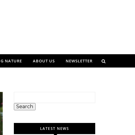
NG NATURE
ABOUT US
NEWSLETTER
Search
LATEST NEWS