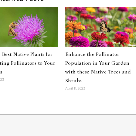
 Best Native Plants for
Enhance the Pollinator
ting Pollinators to Your
Population in Your Garden
n
with these Native Trees and
Shrubs
023
April 11, 2023