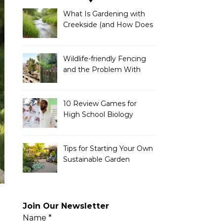
What Is Gardening with
Creekside (and How Does
It Work)?
Wildlife-friendly Fencing
and the Problem With
Link Chain Fencing
10 Review Games for
High School Biology
Tips for Starting Your Own
Sustainable Garden
Join Our Newsletter
Name
*