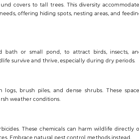
ound covers to tall trees. This diversity accommodat
 needs, offering hiding spots, nesting areas, and feedi
d bath or small pond, to attract birds, insects, a
ife survive and thrive, especially during dry periods.
en logs, brush piles, and dense shrubs. These spac
rsh weather conditions.
bicides. These chemicals can harm wildlife directly 
rces. Embrace natural pest control methods instead.