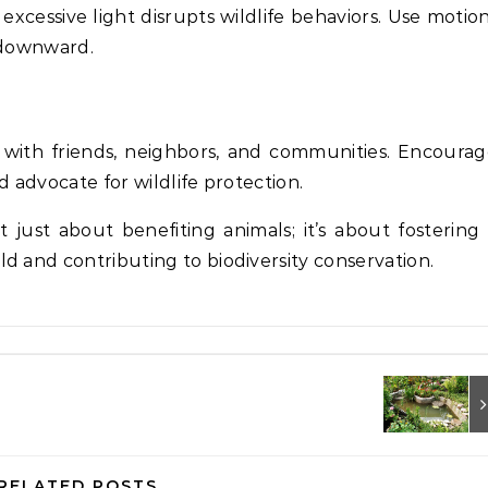
 excessive light disrupts wildlife behaviors. Use motio
t downward.
es with friends, neighbors, and communities. Encoura
d advocate for wildlife protection.
n’t just about benefiting animals; it’s about fostering
d and contributing to biodiversity conservation.
RELATED POSTS