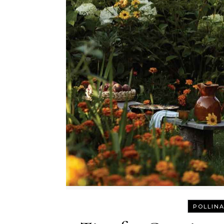
POLLINA