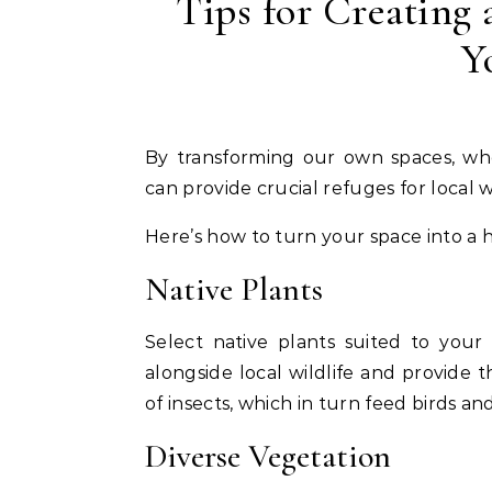
Tips for Creating 
Y
By transforming our own spaces, whether a backyard, balcony, or community garden, we
can provide crucial refuges for local wi
Here’s how to turn your space into a h
Native Plants
Select native plants suited to your
alongside local wildlife and provide t
of insects, which in turn feed birds an
Diverse Vegetation