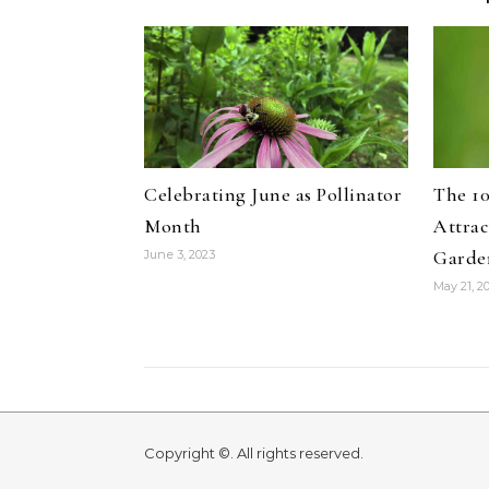
Celebrating June as Pollinator
The 10
Month
Attrac
Garde
June 3, 2023
May 21, 2
Copyright ©. All rights reserved.