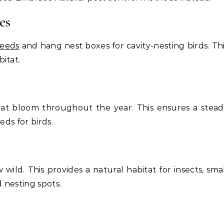
es
seeds
and hang nest boxes for cavity-nesting birds. Th
itat.
that bloom throughout the year. This ensures a stea
eds for birds.
wild. This provides a natural habitat for insects, sma
 nesting spots.