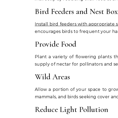
Bird Feeders and Nest Box
Install bird feeders with appropriate 
encourages birds to frequent your hab
Provide Food
Plant a variety of flowering plants 
supply of nectar for pollinators and se
Wild Areas
Allow a portion of your space to grow 
mammals, and birds seeking cover and
Reduce Light Pollution