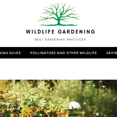
NING GUIDE
POLLINATORS AND OTHER WILDLIFE
SAVI