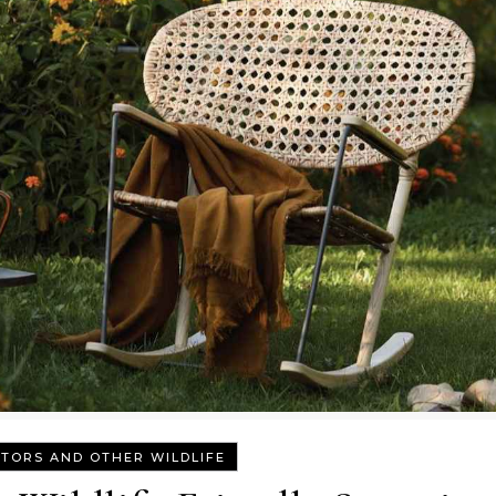
TORS AND OTHER WILDLIFE