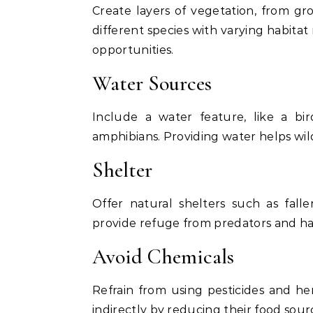
Create layers of vegetation, from gr
different species with varying habitat
opportunities.
Water Sources
Include a water feature, like a bir
amphibians. Providing water helps wildl
Shelter
Offer natural shelters such as fall
provide refuge from predators and ha
Avoid Chemicals
Refrain from using pesticides and her
indirectly by reducing their food sou