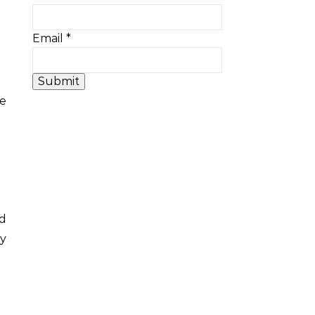
Email
*
Submit
ed
ty