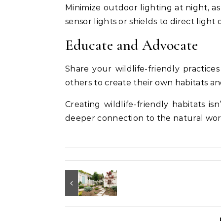
Minimize outdoor lighting at night, as
sensor lights or shields to direct ligh
Educate and Advocate
Share your wildlife-friendly practic
others to create their own habitats an
Creating wildlife-friendly habitats is
deeper connection to the natural worl