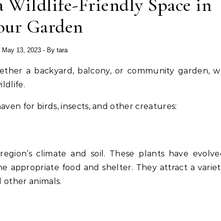
a Wildlife-Friendly Space in
our Garden
May 13, 2023
- By
tara
ldlife.
aven for birds, insects, and other creatures:
 region’s climate and soil. These plants have evolv
he appropriate food and shelter. They attract a varie
d other animals.