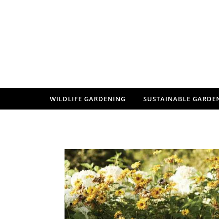
Skip to content
WILDLIFE GARDENING
SUSTAINABLE GARDE