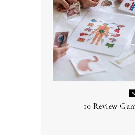
W
10 Review Gam