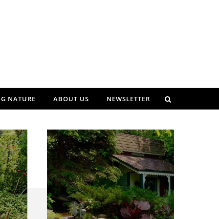
NG NATURE
ABOUT US
NEWSLETTER