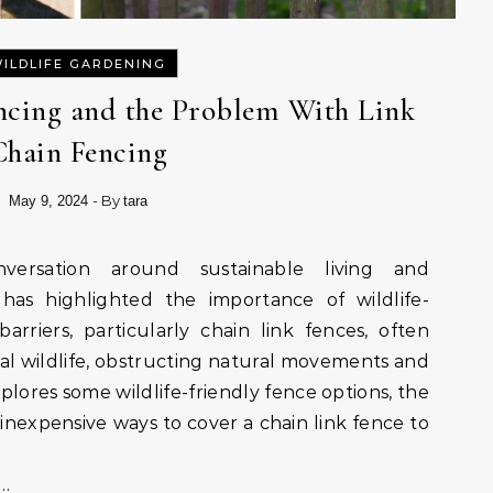
ILDLIFE GARDENING
encing and the Problem With Link
Chain Fencing
- By
May 9, 2024
tara
has highlighted the importance of wildlife-
barriers, particularly chain link fences, often
cal wildlife, obstructing natural movements and
explores some wildlife-friendly fence options, the
 inexpensive ways to cover a chain link fence to
-…