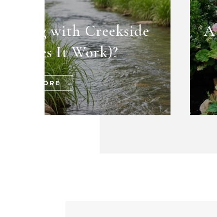
dening with Creekside
A
ow Does It Work)?
READ MORE