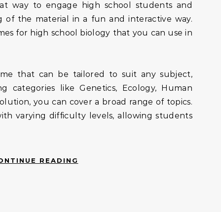
 of the material in a fun and interactive way.
es for high school biology that you can use in
ame that can be tailored to suit any subject,
ing categories like Genetics, Ecology, Human
olution, you can cover a broad range of topics.
h varying difficulty levels, allowing students
ONTINUE READING