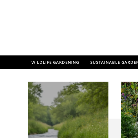
Skip to content
WILDLIFE GARDENING
SUSTAINABLE GARDE