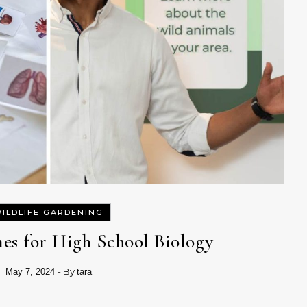
ILDLIFE GARDENING
es for High School Biology
- By
May 7, 2024
tara