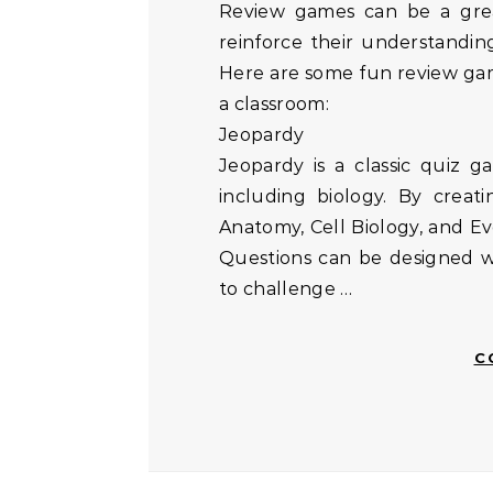
Review games can be a great way to engage high school students and
reinforce their understanding
Here are some fun review gam
a classroom:
Jeopardy
Jeopardy is a classic quiz g
including biology. By creat
Anatomy, Cell Biology, and Ev
Questions can be designed wit
to challenge …
C