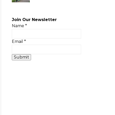
Join Our Newsletter
Name
*
Email
*
Submit