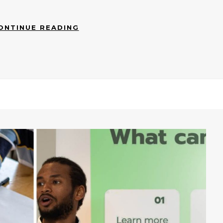
ONTINUE READING