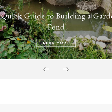
 Quick Guide to Building a Gard
Pond
READ MORE
‹
›