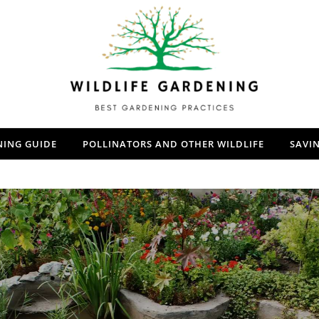
NING GUIDE
POLLINATORS AND OTHER WILDLIFE
SAVI