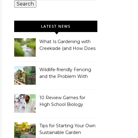
Search
LATEST NEWS
What Is Gardening with
Creekside (and How Does
It Work)?
Wildlife-friendly Fencing
and the Problem With
Link Chain Fencing
10 Review Games for
High School Biology
Tips for Starting Your Own
Sustainable Garden