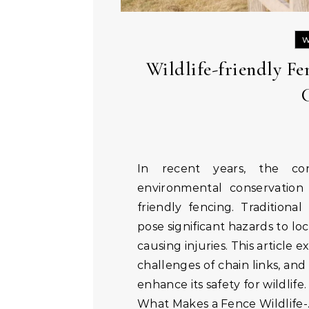
W
Wildlife-friendly F
In recent years, the conversation around sustainable living and
environmental conservation 
friendly fencing. Traditional 
pose significant hazards to lo
causing injuries. This article 
challenges of chain links, and
enhance its safety for wildlife.
What Makes a Fence Wildlife